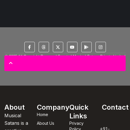
© 2025 All Copyright Reserved Spectral Musical Satans Private Limited
About
Company
Quick
Contact
Links
Home
Musical
Satans is a
About Us
Privacy
+91-
Policy