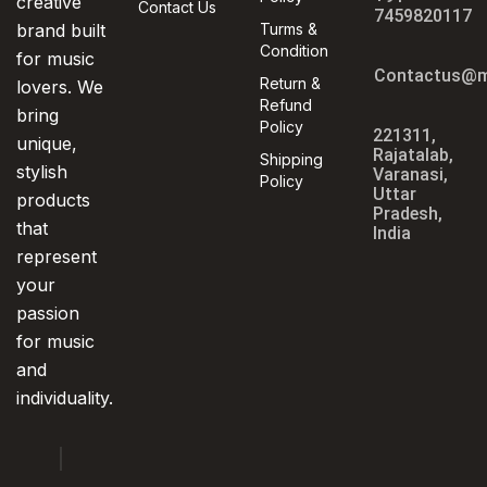
creative
Contact Us
7459820117
brand built
Turms &
Condition
for music
Contactus@m
Return &
lovers. We
Refund
bring
Policy
221311,
unique,
Rajatalab,
Shipping
stylish
Varanasi,
Policy
Uttar
products
Pradesh,
that
India
represent
your
passion
for music
and
individuality.