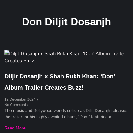
Don Diljit Dosanjh
Diljit Dosanjh x Shah Rukh Khan: ‘Don’
Album Trailer Creates Buzz!
12 December 2024
/
No Comments
The music and Bollywood worlds collide as Diljit Dosanjh releases
the trailer for his highly awaited album, “Don,” featuring a...
Read More