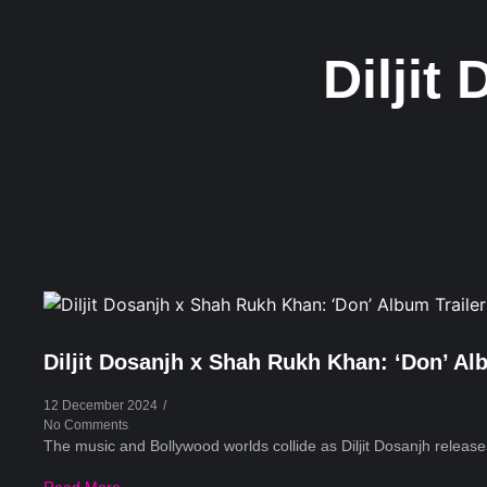
Diljit
Diljit Dosanjh x Shah Rukh Khan: ‘Don’ Al
12 December 2024
/
No Comments
The music and Bollywood worlds collide as Diljit Dosanjh releases 