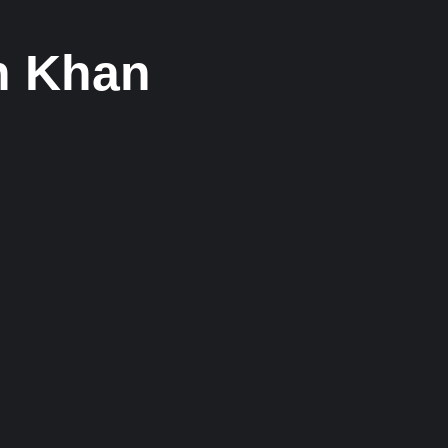
kh Khan