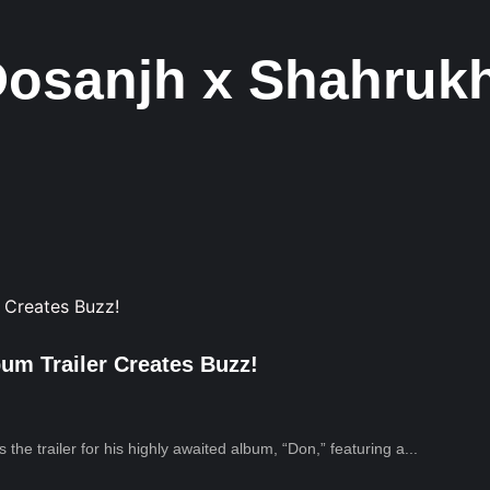
 Dosanjh x Shahru
bum Trailer Creates Buzz!
the trailer for his highly awaited album, “Don,” featuring a...