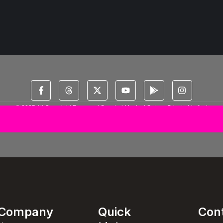
© 2025 All Copyright Reserved Spectral Musical Satans Private Limited
Company
Quick
Con