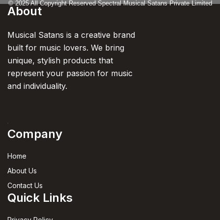
© 2025 All Copyright Reserved Spectral Musical Satans Private Limited
About
Musical Satans is a creative brand
built for music lovers. We bring
unique, stylish products that
represent your passion for music
and individuality.
Company
Home
About Us
Contact Us
Quick Links
Privacy Policy