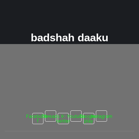
badshah daaku
Badshah and Nora Fatehi Set the Music
Scene Ablaze with “Zaalim”!
26 February 2024
/
No Comments
The Unexpected Sensation “Zaalim” dropped like a musical
bomb, catching everyone off guard. Critics who initially yawned at
the teaser...
Read More
Facebook-
Threads
X-
Youtube
Google-
Instagram
f
twitter
play