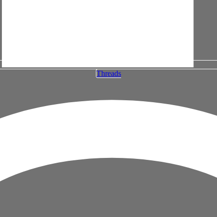
Threads