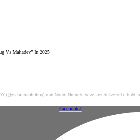
 Naam Namah Musi
 Anthem “Kalyug Vs Mahadev” In 2025
uBOY (@eklautaashuboy) and Naam Namah, have just delivered a bold, spir
Facebook-f