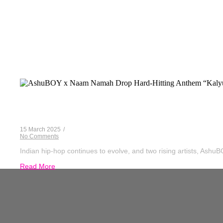
AshuBOY X
AshuBOY x Naam Namah Drop Hard-Hitting
15 March 2025
/
No Comments
Indian hip-hop continues to evolve, and two rising artists, Ash
Read More