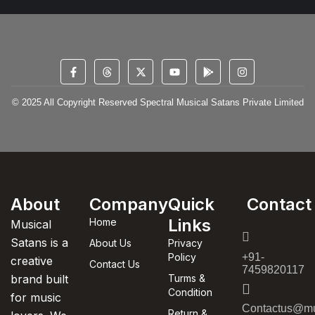
© 2025 All Copyright Reserved Spectral Musical Satans Private Limited
About
Company
Quick
Contact
Links
Home
Musical
Satans is a
About Us
Privacy
Policy
+91-
creative
Contact Us
7459820117
brand built
Turms &
Condition
for music
Contactus@mu
Return &