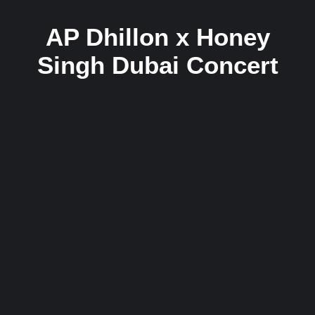
AP Dhillon x Honey
Singh Dubai Concert
Honey Singh Confirms Collab With AP
Dhillon After Dubai Concert – Fans Say
“This Will Break the Internet! In 2025″
14 September 2025
/
No Comments
AP Dhillon’s Sold-Out Dubai Concert Draws 15,000 Fans, Honey
Singh Joins On Stage DUBAI/MUMBAI: Punjabi global icon AP
Dhillon pulled...
Read More