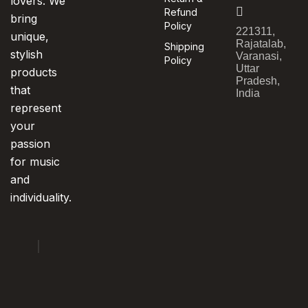
lovers. We
Refund
bring
Policy
221311,
unique,
Rajatalab,
Shipping
stylish
Varanasi,
Policy
Uttar
products
Pradesh,
that
India
represent
your
passion
for music
and
individuality.