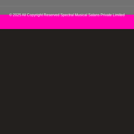
© 2025 All Copyright Reserved Spectral Musical Satans Private Limited