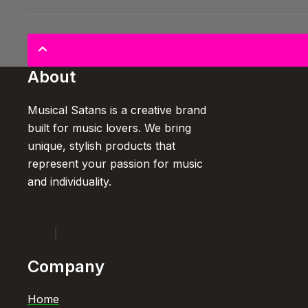
About
Musical Satans is a creative brand
built for music lovers. We bring
unique, stylish products that
represent your passion for music
and individuality.
Company
Home