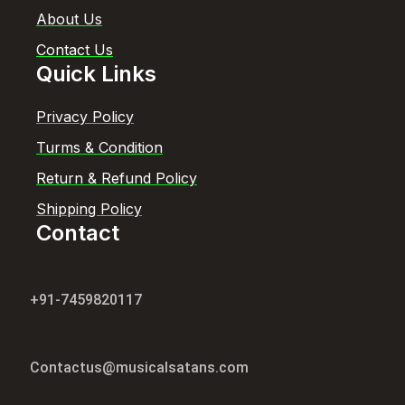
About Us
Contact Us
Quick Links
Privacy Policy
Turms & Condition
Return & Refund Policy
Shipping Policy
Contact
+91-7459820117
Contactus@musicalsatans.com