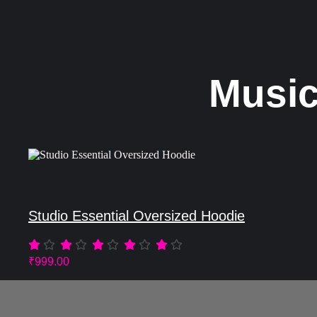
Music
Studio Essential Oversized Hoodie
₹
999.00