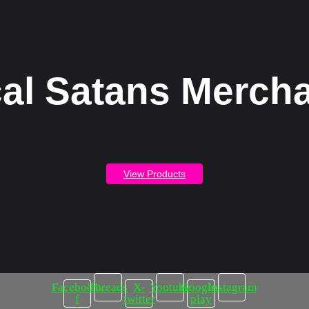
al Satans Merch
View Products
Facebook-
Threads
X-
Youtube
Google-
Instagram
f
twitter
play