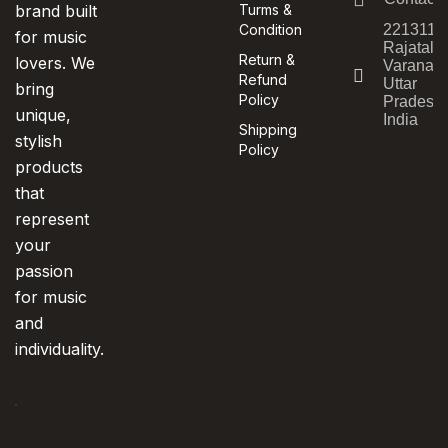
brand built
Turms &
Condition
221311,
for music
Rajatala
Return &
lovers. We
Varanasi
Refund
Uttar
bring
Policy
Pradesh,
unique,
India
Shipping
stylish
Policy
products
that
represent
your
passion
for music
and
individuality.