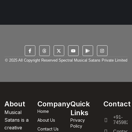
© 2025 All Copyright Reserved Spectral Musical Satans Private Limited
About
Company
Quick
Contact
Links
Home
Musical
+91-
Satans is a
About Us
Privacy
7459820
Policy
creative
Contact Us
Contact