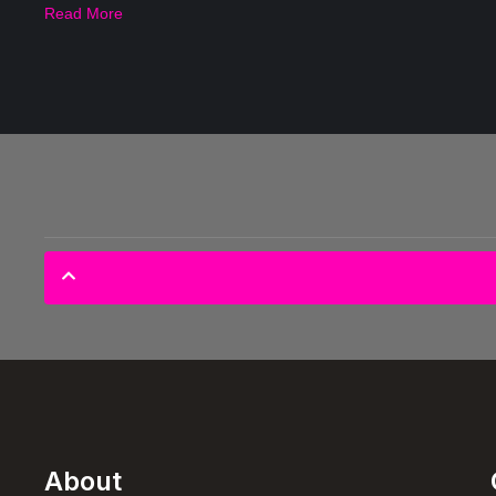
Read More
About