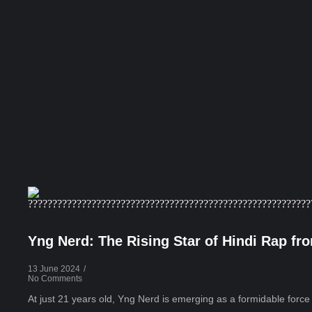
Yng Nerd: The Rising Star of Hindi Rap f
13 June 2024
/
No Comments
At just 21 years old, Yng Nerd is emerging as a formidable force in