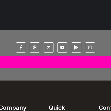
© 2025 All Copyright Reserved Spectral Musical Satans Private Limited
Company
Quick
Con