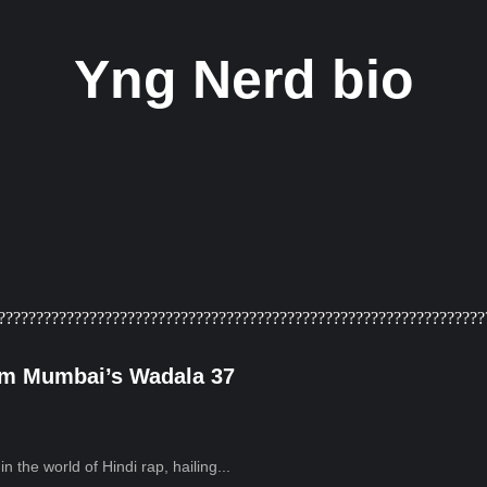
Yng Nerd bio
rom Mumbai’s Wadala 37
 the world of Hindi rap, hailing...