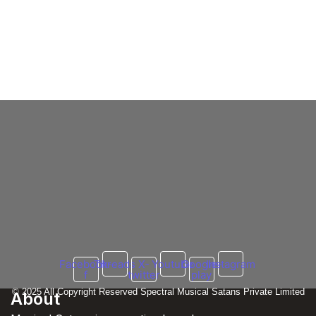
Honey Singh Dating
Honey Singh’s Shocking Reply on
Girlfriend & Relationship Status In 2025
6 March 2025
/
No Comments
Honey Singh, the celebrated Indian rapper and singer, has had a
dynamic personal life that has garnered significant media
attention....
Read More
Facebook-
Threads
X-
Youtube
Google-
Instagram
f
twitter
play
© 2025 All Copyright Reserved Spectral Musical Satans Private Limited
About