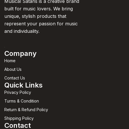
Musical Satans is a creative brand
built for music lovers. We bring
unique, stylish products that
represent your passion for music
and individuality.
Company
Home
About Us
Contact Us
Quick Links
Privacy Policy
Turms & Condition
Return & Refund Policy
Shipping Policy
Contact