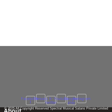
Emiway Bantai vs Krsna
Full Explain
Krsna Fires Explosive Shots at Emiway
Bantai in ‘Asian State of Mind’ – Rap War of
2025?
3 March 2025
/
No Comments
Krsna vs. Emiway Bantai: The Ultimate Rap War – 2025 Update
The long-standing feud between Krsna and Emiway Bantai has...
Read More
Facebook-
Threads
X-
Youtube
Google-
Instagram
f
twitter
play
© 2025 All Copyright Reserved Spectral Musical Satans Private Limited
About