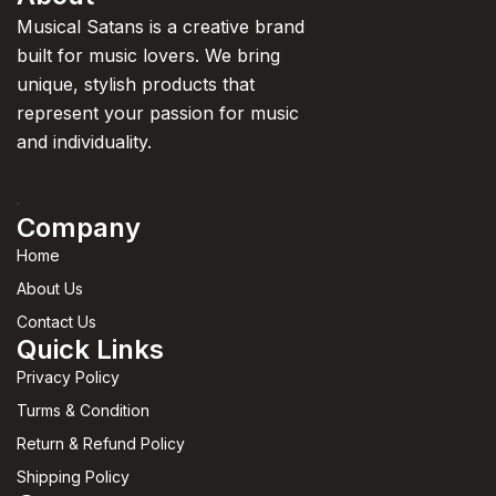
Musical Satans is a creative brand
built for music lovers. We bring
unique, stylish products that
represent your passion for music
and individuality.
Company
Home
About Us
Contact Us
Quick Links
Privacy Policy
Turms & Condition
Return & Refund Policy
Shipping Policy