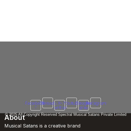
Agyaani
AGYAANI: Illuminating the Hip Hop
Odyssey of a Virtuoso from Jaipur,
Rajasthan In 2024
13 May 2024
/
No Comments
In the bustling streets of Jaipur, Rajasthan, emerges a rising star
in the realm of Hip Hop, known by the...
Read More
Facebook-
Threads
X-
Youtube
Google-
Instagram
f
twitter
play
© 2025 All Copyright Reserved Spectral Musical Satans Private Limited
About
Musical Satans is a creative brand