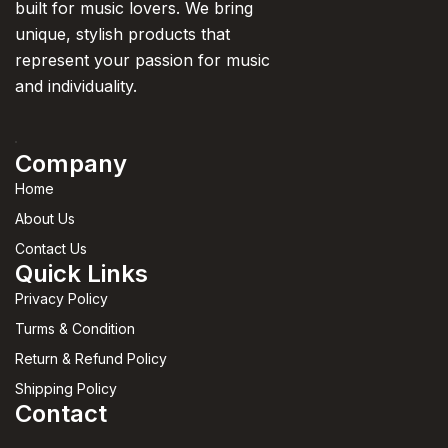
built for music lovers. We bring
unique, stylish products that
represent your passion for music
and individuality.
Company
Home
About Us
Contact Us
Quick Links
Privacy Policy
Turms & Condition
Return & Refund Policy
Shipping Policy
Contact