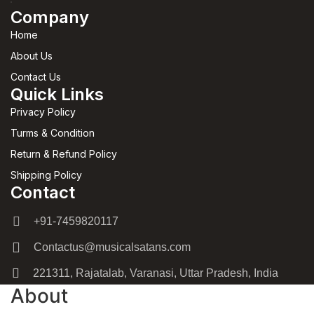
Company
Home
About Us
Contact Us
Quick Links
Privacy Policy
Turms & Condition
Return & Refund Policy
Shipping Policy
Contact
+91-7459820117
Contactus@musicalsatans.com
221311, Rajatalab, Varanasi, Uttar Pradesh, India
About