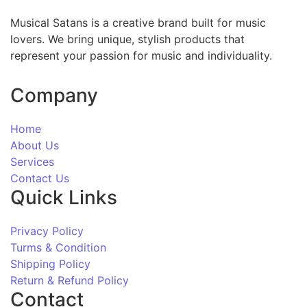
Musical Satans is a creative brand built for music
lovers. We bring unique, stylish products that
represent your passion for music and individuality.
Company
Home
About Us
Services
Contact Us
Quick Links
Privacy Policy
Turms & Condition
Shipping Policy
Return & Refund Policy
Contact