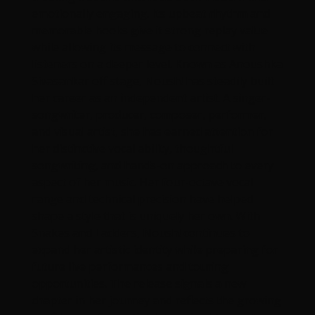
emotionally engaging. Its upbeat rhythm and
memorable hooks give it strong replay value
while allowing its message to connect with
listeners on a deeper level. Known as Anoushka
Sivasankar off stage, Noush! has steadily built
her career as an independent artist. A singer-
songwriter, producer, composer, performer,
and visual artist, she has earned attention for
her distinctive vocal ability, thoughtful
songwriting, and hands-on approach to every
aspect of her music. Her four-octave vocal
range and technical precision have helped
shape a style that is uniquely her own. With
Snakes and Ladders, Noush! continues to
expand her artistic identity while preparing for
future live performances and touring
opportunities. The release signals a new
chapter in her journey and reflects the growing