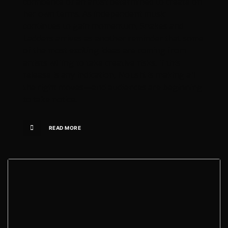
confidence of an artist determined to create on
her own terms. As independent music
continues to gain momentum, Snakes and
Ladders arrives as another reminder that some
of the most exciting ideas are coming from
artists willing to take creative risks. If this
release is any indication, Noush! is making all
the right moves—and audiences are beginning
to take notice.
READ MORE