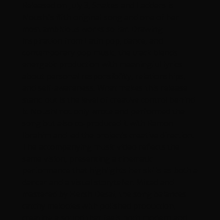
Released on July 3, Snakes and Ladders is
Noush!’s fifth original song and one of her
most ambitious works so far. Drawing
inspiration from Latin pop, dance, and
contemporary pop music, the track blends
energetic production with meaningful lyrics
about personal responsibility, relationships,
and self-awareness. What makes this release
stand out is the level of creative control behind
it. Noush! not only wrote and performed the
song but also co-produced it with Ramon
Ibrahim and led the project’s creative direction.
The accompanying music video reflects the
same vision, presenting a cinematic
performance that highlights her skills as both a
dancer and a visual storyteller. Mixed and
mastered by Hersh Desai, the song balances
catchy melodies with polished production,
creating a sound that feels both modern and