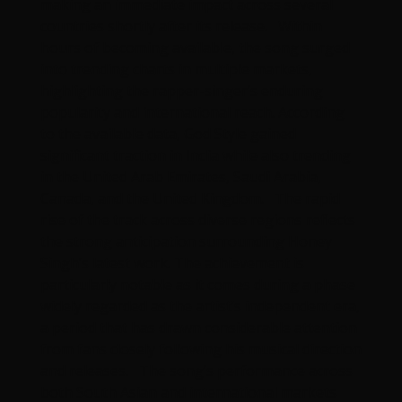
making an immediate impact across several
countries shortly after its release. Within
hours of becoming available, the song surged
into trending charts in multiple markets,
highlighting the rapper-singer’s enduring
popularity and international reach. According
to the available data, God Style gained
significant traction in India while also trending
in the United Arab Emirates, Saudi Arabia,
Canada, and the United Kingdom. The rapid
rise of the track across diverse regions reflects
the strong anticipation surrounding Honey
Singh’s latest work. The achievement is
particularly notable as it comes during a phase
widely regarded as the artist’s independent era,
a period that has drawn considerable attention
from fans closely following his musical direction
and releases. The song’s performance across
both South Asian and international markets