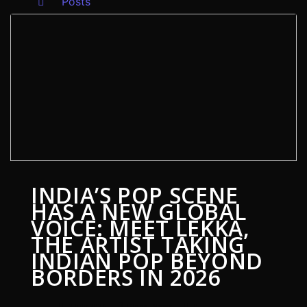
Posts
INDIA’S POP SCENE
HAS A NEW GLOBAL
VOICE: MEET LEKKA,
THE ARTIST TAKING
INDIAN POP BEYOND
BORDERS IN 2026
3 July 2026
Global News
0