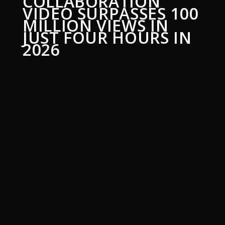
COLLABORATION
VIDEO SURPASSES 100
MILLION VIEWS IN
JUST FOUR HOURS IN
2026
22 June 2026
Desi Hip Hop News
0
Cricket and music fans unite as the star-
studded release records a remarkable early
viewership milestone A newly released
collaboration featuring Indian cricket icon Virat
Kohli and Punjabi music superstar Karan Aujla
has achieved an extraordinary digital milestone,
crossing 100 million views within just four
hours of its launch. The live collaboration
video generated massive attention immediately
after its release, drawing audiences from both
the sporting and music worlds. The
combination of one of cricket’s most