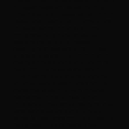
a live performer. She has appeared on some of
the biggest stages and festivals, including
Etihad Arena, Indian Sneaker Festival, Horn OK
Please, Flipkart Glamup Fest, Sundowner, and
Zomaland. Each performance has further
strengthened her growing fanbase and
established her as an artist capable of
delivering memorable experiences on stage.
What sets Lekka apart is her commitment to
creating a complete artistic world around her
music. From striking visuals and fashion-
forward aesthetics to emotionally engaging
pop songs, every release reflects a carefully
crafted creative vision. Her work combines
international production styles with an
unmistakable Indian identity, making her music
accessible to audiences both at home and
abroad. As Indian artists continue to make their
mark globally, Lekka represents a new