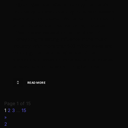
million milestone reflects not only the track’s
popularity but also its ability to remain relevant
years after its release. As Lal Pari continues to
attract listeners across platforms, the latest
milestone serves as another reminder of
Honey Singh’s lasting influence in the music
industry. With more than 600 million views and
counting, the track remains one of the
standout successes in his career and a notable
achievement in the world of digital music.
READ MORE
Page 1 of 15
1
2
3
…
15
»
2