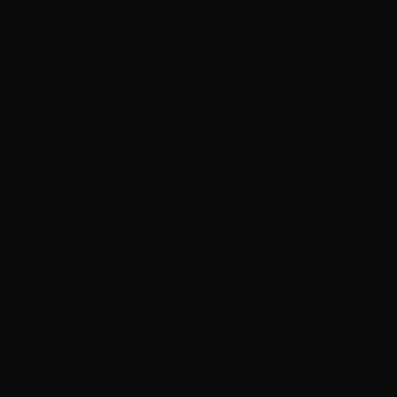
recognizable figures and one of Punjabi music’s
biggest contemporary artists created
significant anticipation, which quickly translated
into record-breaking viewership. Reaching the
100-million-view mark in such a short period
highlights the immense popularity and
influence of both personalities. Kohli, whose
global fan base extends far beyond cricket, and
Aujla, a dominant force in Punjabi and
international music circles, brought together
two of India’s most powerful entertainment
audiences. The achievement underscores the
growing impact of cross-industry
collaborations, where sports and music
increasingly intersect to capture wider
audiences across digital platforms. The rapid
surge in views reflects not only the star power
involved but also the strong engagement of