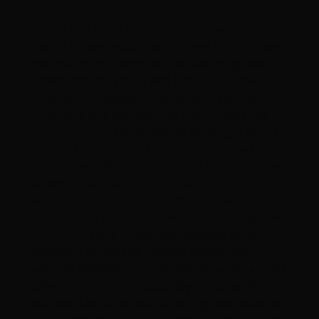
India’s pop music landscape is witnessing the
rise of a fresh global talent. Meet Lekka, a new-
generation pop artist who is redefining what
Indian pop can sound and look like on the
international stage. Through bold visuals,
infectious pop records, and high-energy live
performances, she is steadily building a distinct
identity that blends global pop culture with
Indian roots. With more than 70 million streams
across digital platforms, Lekka has quickly
emerged as one of the country’s most exciting
independent pop artists. Her breakthrough EP,
One In A Billion, introduced listeners to her
confident sound and modern artistic vision,
earning attention from fans looking for a fresh
take on Indian pop music. Beyond streaming
success, Lekka has built a strong reputation as