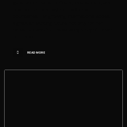
generation that is confident, independent, and
unafraid to think beyond traditional
boundaries. Her growing international appeal
signals an exciting future, not only for her
career but also for the evolving story of Indian
pop music.
READ MORE