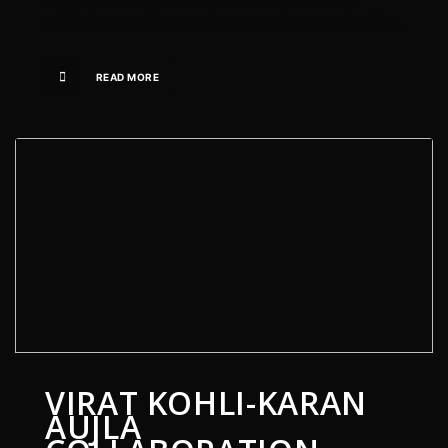
global streaming numbers continue to develop.
READ MORE
VIRAT KOHLI-KARAN
AUJLA