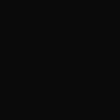
popularity among listeners. The milestone
cements Lal Pari as one of the most successful
songs in Honey Singh’s extensive catalog. Since
its release, the track has enjoyed widespread
appeal, attracting audiences with its energetic
sound and strong replay value. Over time, the
song has continued to gain momentum,
steadily accumulating views and maintaining its
presence among fans. With the latest figures,
Lal Pari has officially entered the elite 600
million views club, a feat achieved by only a
limited number of tracks. The achievement also
positions the song as the fifth most-viewed
track, underlining its remarkable reach and
long-term impact in the digital music landscape.
The collaboration between Honey Singh and
Simar Kaur has been widely embraced by
audiences, contributing significantly to the
song’s sustained success. Crossing the 600