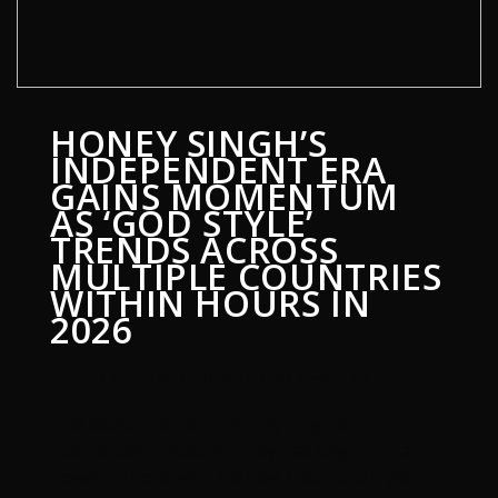
HONEY SINGH’S
INDEPENDENT ERA
GAINS MOMENTUM
AS ‘GOD STYLE’
TRENDS ACROSS
MULTIPLE COUNTRIES
WITHIN HOURS IN
2026
24 June 2026
Desi Hip Hop News
0
The latest chapter in Honey Singh’s
independent music journey has begun on a
powerful note, with his new track God Style