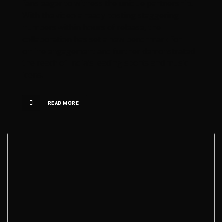
fans eager to witness the unique partnership.
With the video already posting staggering
numbers within hours of release, the
collaboration has set a new benchmark for
online engagement and further demonstrated
the reach of India’s leading sports and music
icons.
READ MORE