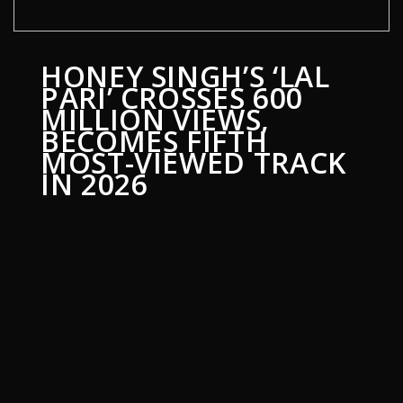
HONEY SINGH’S ‘LAL
PARI’ CROSSES 600
MILLION VIEWS,
BECOMES FIFTH
MOST-VIEWED TRACK
IN 2026
17 June 2026
Desi Hip Hop News
0
Popular music artist Honey Singh has added
another landmark achievement to his career as
his hit track Lal Pari, featuring Simar Kaur, has
crossed the 600 million views mark. The song’s
latest accomplishment places it among a select
group of music videos to achieve such massive
viewership, further highlighting its enduring