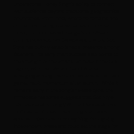
underscores Honey Singh’s ability to connect
with audiences beyond traditional geographical
boundaries. From India, where he remains one
of the most recognizable names in popular
music, to countries with large South Asian
communities such as Canada and the UK, God
Style has quickly established a presence among
listeners. Its early chart success also points to
the strength of the artist’s fan base in the Gulf
region, with the UAE and Saudi Arabia
emerging among the countries where the track
gained rapid momentum after launch. While it
remains early in the song’s release cycle, the
immediate response suggests that God Style
has resonated strongly with audiences across
multiple territories. The strong start adds
another milestone to Honey Singh’s ongoing
independent phase and could set the stage for
further chart success in the days ahead as