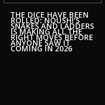
THE DICE HAVE BEEN
ROLLED: NOUSH!’S
SNAKES AND LADDERS
IS MAKING ALL THE
RIGHT MOVES BEFORE
ANYONE SAW IT
COMING IN 2026
3 July 2026
Global News
1
In an industry where many artists follow
trends, independent Mumbai-based artist
Noush! is taking a different route. With the
release of her new single, Snakes and Ladders,
she delivers a project that goes beyond music,
combining storytelling, performance, and visual
creativity into one complete experience.