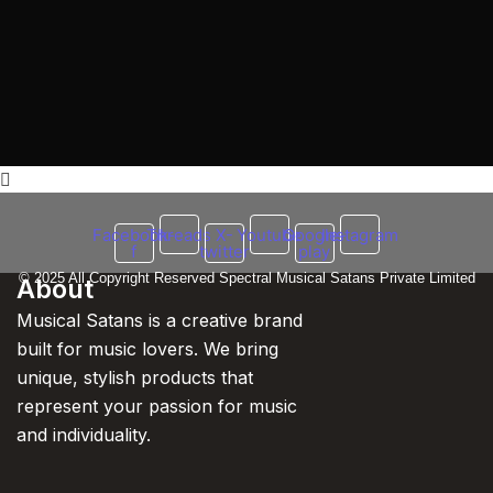
Facebook-
Threads
X-
Youtube
Google-
Instagram
f
twitter
play
© 2025 All Copyright Reserved Spectral Musical Satans Private Limited
About
Musical Satans is a creative brand
built for music lovers. We bring
unique, stylish products that
represent your passion for music
and individuality.