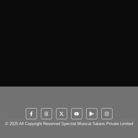
© 2025 All Copyright Reserved Spectral Musical Satans Private Limited