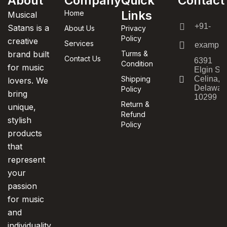
About
Company
Quick
Contact
Links
Home
Musical
+91-
Satans is a
About Us
Privacy
Policy
creative
Services
example
brand built
Turms &
Contact Us
6391
Condition
for music
Elgin St.
Shipping
Celina,
lovers. We
Delawar
Policy
bring
10299
Return &
unique,
Refund
stylish
Policy
products
that
represent
your
passion
for music
and
individuality.