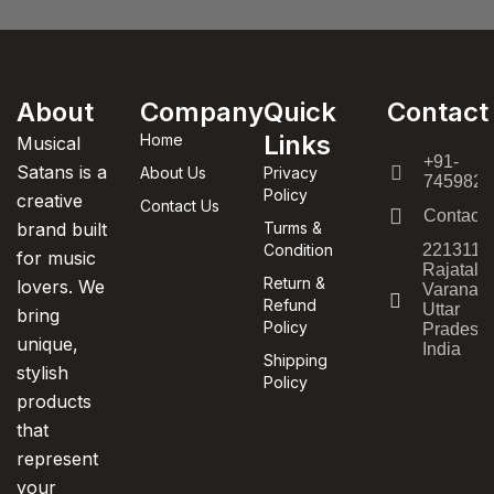
About
Company
Quick
Contact
Links
Home
Musical
+91-
Satans is a
About Us
Privacy
7459820
Policy
creative
Contact Us
Contact
brand built
Turms &
Condition
221311,
for music
Rajatala
Return &
lovers. We
Varanasi
Refund
Uttar
bring
Policy
Pradesh,
unique,
India
Shipping
stylish
Policy
products
that
represent
your