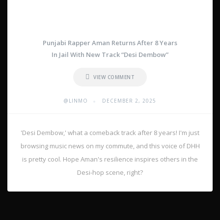
Punjabi Rapper Aman Returns After 8 Years
In Jail With New Track “Desi Dembow”
VIEW COMMENT
•
@LINMO
DECEMBER 2, 2025
'Desi Dembow,' what a comeback track after 8 years! I'm just
browsing music news on my commute, and this voice of DHH
is pretty cool. Hope Aman's resilience inspires others in the
Desi-hop scene, right?