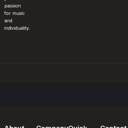
passion
for music
and
individuality.